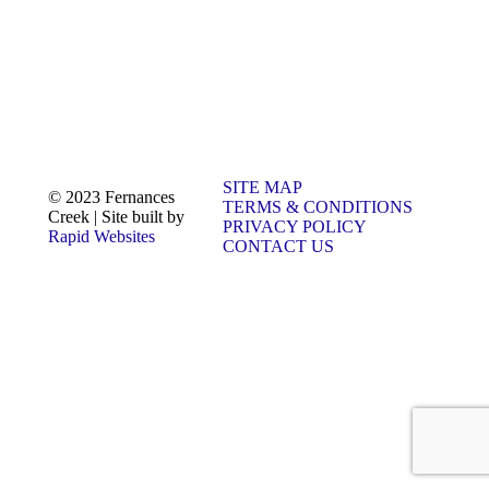
SITE MAP
© 2023 Fernances
TERMS & CONDITIONS
Creek | Site built by
PRIVACY POLICY
Rapid Websites
CONTACT US