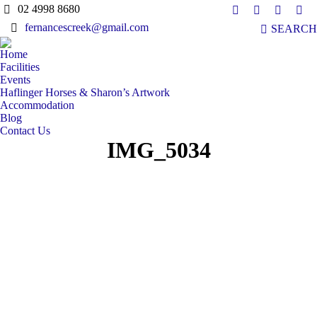
02 4998 8680
Facebook
X
YouTub
Ins
Search:
fernancescreek@gmail.com
SEARCH
page
page
page
pag
opens
opens
opens
ope
Home
in
in
in
in
Facilities
new
new
new
ne
Events
Haflinger Horses & Sharon’s Artwork
window
window
window
win
Accommodation
Blog
Contact Us
IMG_5034