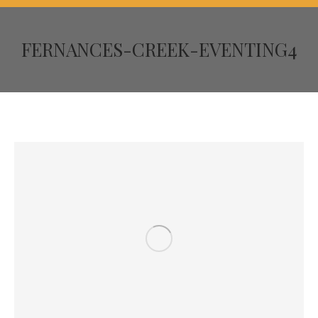
FERNANCES-CREEK-EVENTING4