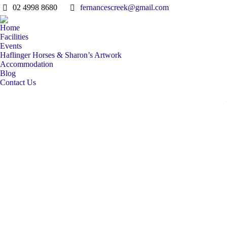
02 4998 8680
fernancescreek@gmail.com
Home
Facilities
Events
Haflinger Horses & Sharon’s Artwork
Accommodation
Blog
Contact Us