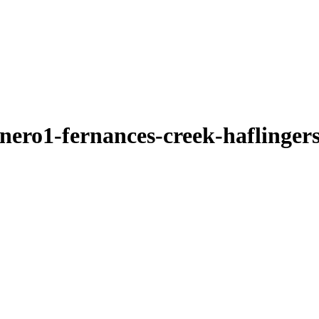
nero1-fernances-creek-haflinger