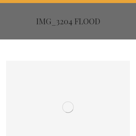
IMG_3204 FLOOD