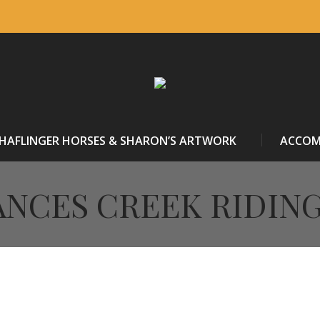
HAFLINGER HORSES & SHARON’S ARTWORK
ACCO
NCES CREEK RIDIN