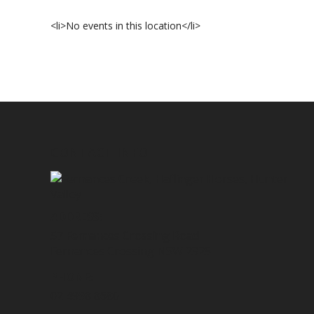
<li>No events in this location</li>
CONTACT INFO
ADDRESS:
57 Fernances Crossing Road
Fernances Crossing NSW 2325
PHONE:
02 4998 8680