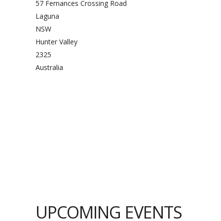
57 Fernances Crossing Road
Laguna
NSW
Hunter Valley
2325
Australia
UPCOMING EVENTS