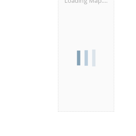
Loading Map....