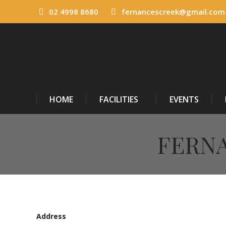
02 4998 8680
fernancescreek@gmail.com
HOME
FACILITIES
EVENTS
FERNA
Address